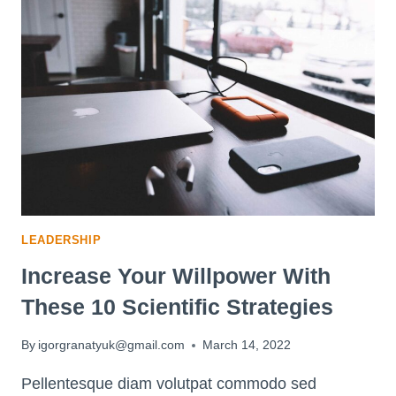
THAT
BOOST
THE
BEST
CONVERSATIONS
LEADERSHIP
Increase Your Willpower With
These 10 Scientific Strategies
By
igorgranatyuk@gmail.com
March 14, 2022
Pellentesque diam volutpat commodo sed