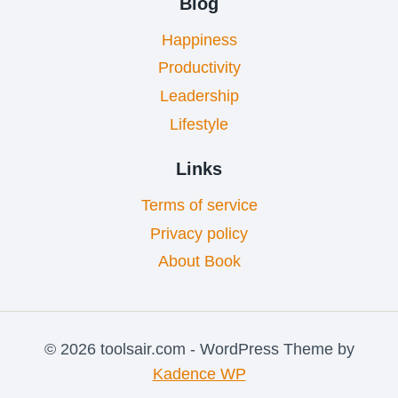
Blog
Happiness
Productivity
Leadership
Lifestyle
Links
Terms of service
Privacy policy
About Book
© 2026 toolsair.com - WordPress Theme by
Kadence WP