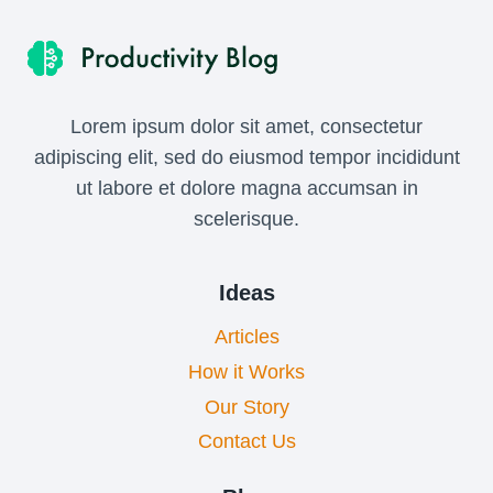
Lorem ipsum dolor sit amet, consectetur
adipiscing elit, sed do eiusmod tempor incididunt
ut labore et dolore magna accumsan in
scelerisque.
Ideas
Articles
How it Works
Our Story
Contact Us