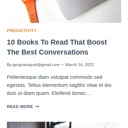
PRODUCTIVITY
10 Books To Read That Boost
The Best Conversations
By
igorgranatyuk@gmail.com
March 14, 2022
Pellentesque diam volutpat commodo sed
egestas. Tellus elementum sagittis vitae et leo
duis ut diam quam. Eleifend donec…
10
READ MORE
BOOKS
TO
READ