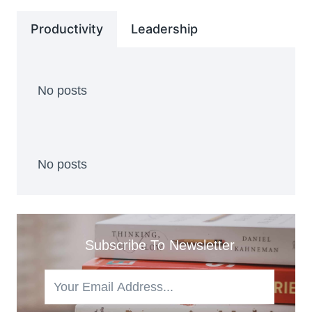
Productivity
Leadership
No posts
No posts
Subscribe To Newsletter