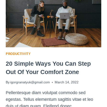
PRODUCTIVITY
20 Simple Ways You Can Step
Out Of Your Comfort Zone
By
igorgranatyuk@gmail.com
March 14, 2022
Pellentesque diam volutpat commodo sed
egestas. Tellus elementum sagittis vitae et leo
duis ut diam quam. Eleifend donec…