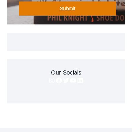
Submit
Our Socials
Instagram
Facebook
Twitter
YouTube
LinkedIn