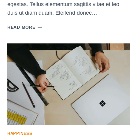
egestas. Tellus elementum sagittis vitae et leo
duis ut diam quam. Eleifend donec…
INCREASE
READ MORE
YOUR
WILLPOWER
WITH
THESE
10
SCIENTIFIC
STRATEGIES
HAPPINESS