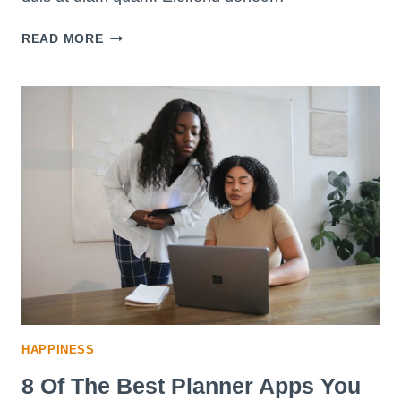
20
READ MORE
SIMPLE
WAYS
YOU
CAN
STEP
OUT
OF
YOUR
COMFORT
ZONE
HAPPINESS
8 Of The Best Planner Apps You