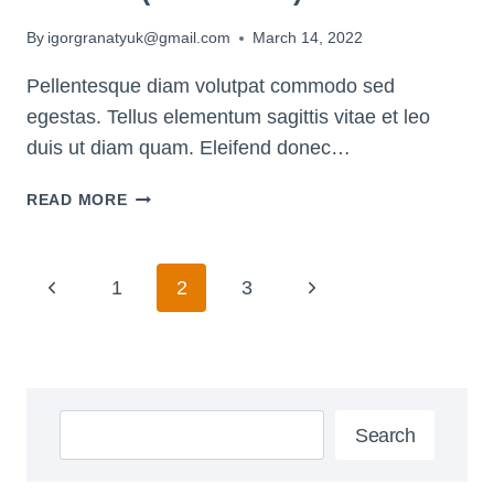
By
igorgranatyuk@gmail.com
March 14, 2022
Pellentesque diam volutpat commodo sed
egestas. Tellus elementum sagittis vitae et leo
duis ut diam quam. Eleifend donec…
8
READ MORE
POWERFUL
WAYS
TO
Page
Previous
Next
1
2
3
TAP
Navigation
INTO
Page
Page
YOUR
INTUITION
(THAT
Search
WORK!)
Search