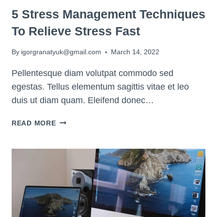
5 Stress Management Techniques
To Relieve Stress Fast
By
igorgranatyuk@gmail.com
March 14, 2022
Pellentesque diam volutpat commodo sed
egestas. Tellus elementum sagittis vitae et leo
duis ut diam quam. Eleifend donec…
5
READ MORE
STRESS
MANAGEMENT
TECHNIQUES
TO
RELIEVE
STRESS
FAST