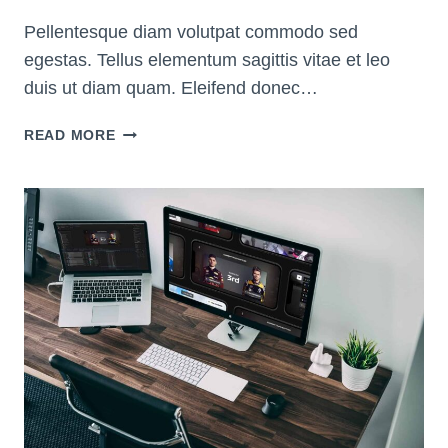
Pellentesque diam volutpat commodo sed
egestas. Tellus elementum sagittis vitae et leo
duis ut diam quam. Eleifend donec…
20
READ MORE
AMAZING
TIPS
TO
LOOK
GOOD
ON
ZOOM
AND
WEBCAM
VIDEOS