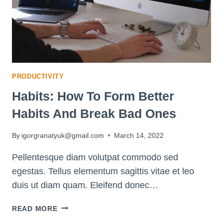
PRODUCTIVITY
Habits: How To Form Better
Habits And Break Bad Ones
By
igorgranatyuk@gmail.com
March 14, 2022
Pellentesque diam volutpat commodo sed
egestas. Tellus elementum sagittis vitae et leo
duis ut diam quam. Eleifend donec…
HABITS:
READ MORE
HOW