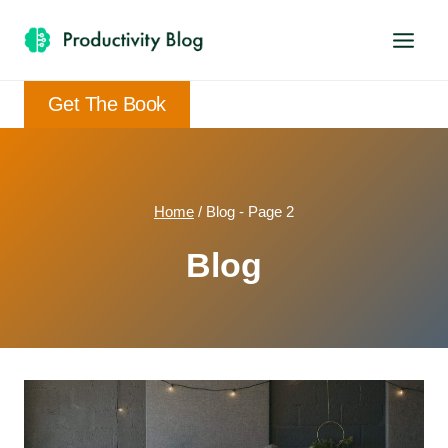
Skip
to
content
Get The Book
Home
/
Blog
- Page 2
Blog