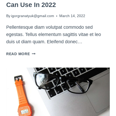
Can Use In 2022
By
igorgranatyuk@gmail.com
March 14, 2022
Pellentesque diam volutpat commodo sed
egestas. Tellus elementum sagittis vitae et leo
duis ut diam quam. Eleifend donec…
8
READ MORE
OF
THE
BEST
PLANNER
APPS
YOU
CAN
USE
IN
2022