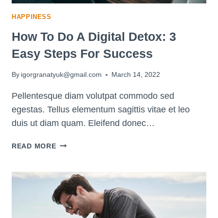
HAPPINESS
How To Do A Digital Detox: 3
Easy Steps For Success
By
igorgranatyuk@gmail.com
March 14, 2022
Pellentesque diam volutpat commodo sed
egestas. Tellus elementum sagittis vitae et leo
duis ut diam quam. Eleifend donec…
HOW
READ MORE
TO
DO
A
DIGITAL
DETOX:
3