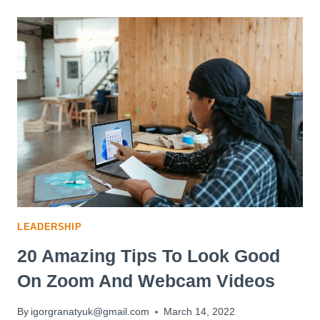
TO
FORM
BETTER
HABITS
AND
BREAK
BAD
ONES
LEADERSHIP
20 Amazing Tips To Look Good
On Zoom And Webcam Videos
By
igorgranatyuk@gmail.com
March 14, 2022