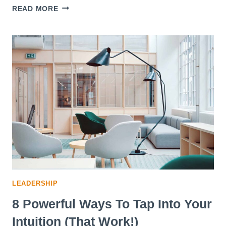
10
READ MORE
STEPS
TO
REINVENT
YOURSELF
AND
REALIZE
YOUR
POTENTIAL
LEADERSHIP
8 Powerful Ways To Tap Into Your
Intuition (That Work!)