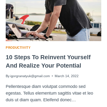
EASY
STEPS
FOR
SUCCESS
PRODUCTIVITY
10 Steps To Reinvent Yourself
And Realize Your Potential
By
igorgranatyuk@gmail.com
March 14, 2022
Pellentesque diam volutpat commodo sed
egestas. Tellus elementum sagittis vitae et leo
duis ut diam quam. Eleifend donec…