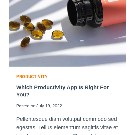
C
I
P
L
I
N
E
:
U
L
T
PRODUCTIVITY
I
M
Which Productivity App Is Right For
A
You?
T
Posted on
July 19, 2022
E
G
Pellentesque diam volutpat commodo sed
U
egestas. Tellus elementum sagittis vitae et
I
D