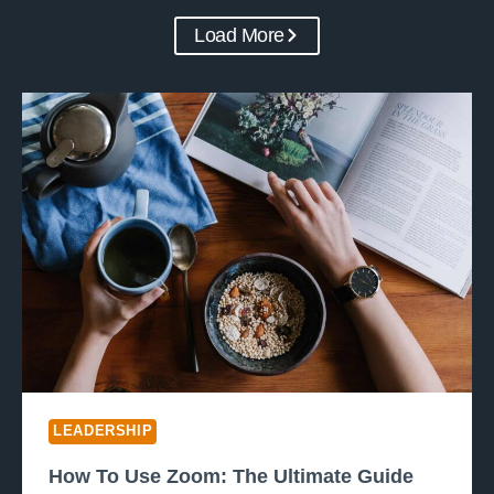
Load More
LEADERSHIP
How To Use Zoom: The Ultimate Guide