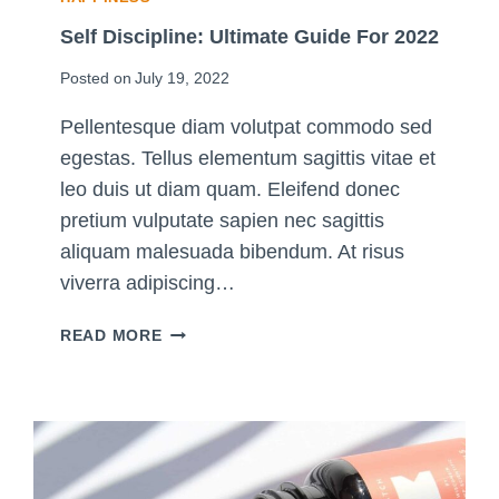
T
I
Self Discipline: Ultimate Guide For 2022
M
Posted on
July 19, 2022
A
T
Pellentesque diam volutpat commodo sed
E
egestas. Tellus elementum sagittis vitae et
G
U
leo duis ut diam quam. Eleifend donec
I
pretium vulputate sapien nec sagittis
D
aliquam malesuada bibendum. At risus
E
viverra adipiscing…
S
READ MORE
E
L
F
D
I
S