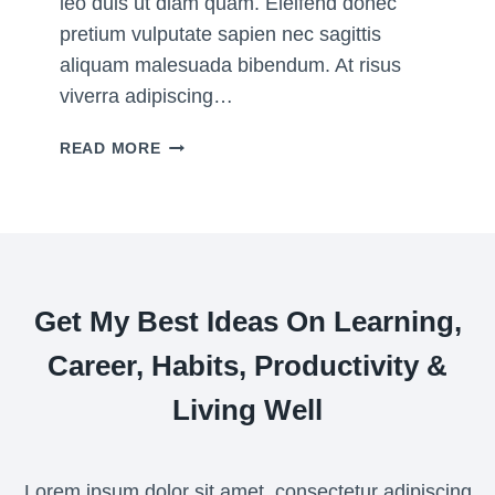
leo duis ut diam quam. Eleifend donec
E
pretium vulputate sapien nec sagittis
F
aliquam malesuada bibendum. At risus
O
viverra adipiscing…
R
2
W
READ MORE
0
H
2
I
2
C
H
P
R
Get My Best Ideas On Learning,
O
D
Career, Habits, Productivity &
U
C
Living Well
T
I
V
Lorem ipsum dolor sit amet, consectetur adipiscing