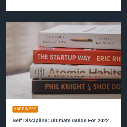
HAPPINESS
Self Discipline: Ultimate Guide For 2022