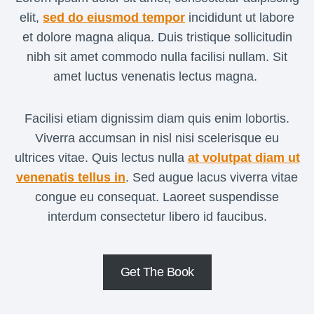
I
elit,
sed do eiusmod tempor
incididunt ut labore
T
Y
et dolore magna aliqua. Duis tristique sollicitudin
A
nibh sit amet commodo nulla facilisi nullam. Sit
P
amet luctus venenatis lectus magna.
P
I
S
Facilisi etiam dignissim diam quis enim lobortis.
R
Viverra accumsan in nisl nisi scelerisque eu
I
ultrices vitae. Quis lectus nulla
at volutpat diam ut
G
venenatis tellus in
. Sed augue lacus viverra vitae
H
congue eu consequat. Laoreet suspendisse
T
F
interdum consectetur libero id faucibus.
O
R
Y
Get The Book
O
U
?