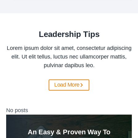
Leadership Tips
Lorem ipsum dolor sit amet, consectetur adipiscing
elit. Ut elit tellus, luctus nec ullamcorper mattis,
pulvinar dapibus leo.
Load More
No posts
An Easy & Proven Way To