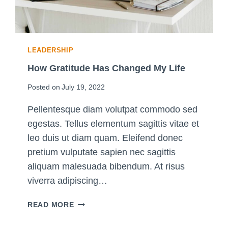
D
E
T
O
LEADERSHIP
T
H
How Gratitude Has Changed My Life
E
Posted on
July 19, 2022
B
U
Pellentesque diam volutpat commodo sed
L
egestas. Tellus elementum sagittis vitae et
L
E
leo duis ut diam quam. Eleifend donec
T
pretium vulputate sapien nec sagittis
J
aliquam malesuada bibendum. At risus
O
viverra adipiscing…
U
R
H
READ MORE
N
O
A
W