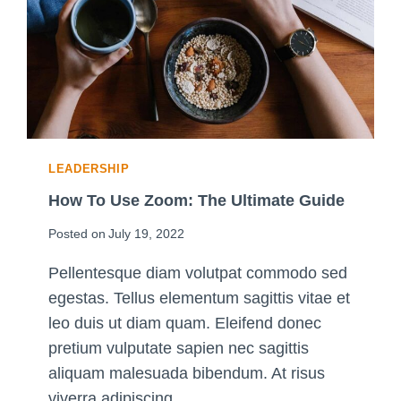
O
N
A
L
P
R
A
C
LEADERSHIP
T
I
How To Use Zoom: The Ultimate Guide
C
Posted on
July 19, 2022
E
S
Pellentesque diam volutpat commodo sed
F
egestas. Tellus elementum sagittis vitae et
O
R
leo duis ut diam quam. Eleifend donec
A
pretium vulputate sapien nec sagittis
G
aliquam malesuada bibendum. At risus
O
viverra adipiscing…