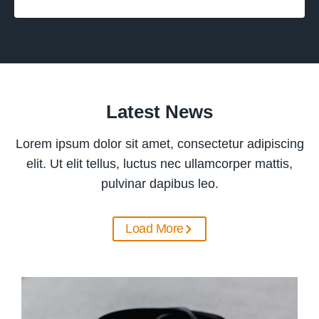
Latest News
Lorem ipsum dolor sit amet, consectetur adipiscing
elit. Ut elit tellus, luctus nec ullamcorper mattis,
pulvinar dapibus leo.
Load More