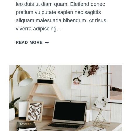
leo duis ut diam quam. Eleifend donec
pretium vulputate sapien nec sagittis
aliquam malesuada bibendum. At risus
viverra adipiscing…
T
READ MORE
H
E
U
L
T
I
M
A
T
E
G
U
I