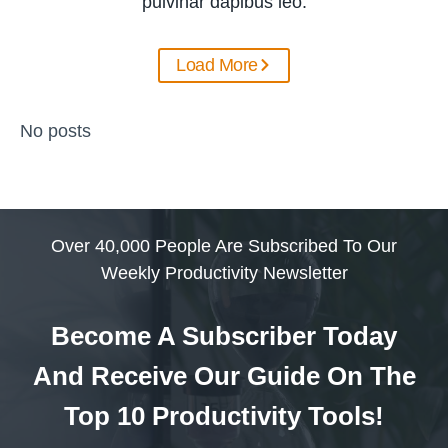
pulvinar dapibus leo.
Load More
No posts
Over 40,000 People Are Subscribed To Our
Weekly Productivity Newsletter
Become A Subscriber Today
And Receive Our Guide On The
Top 10 Productivity Tools!