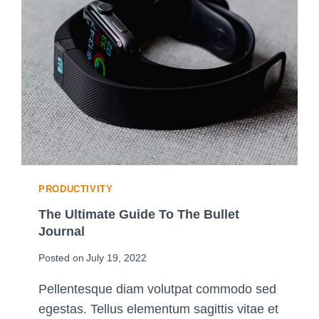
PRODUCTIVITY
The Ultimate Guide To The Bullet
Journal
Posted on
July 19, 2022
Pellentesque diam volutpat commodo sed
egestas. Tellus elementum sagittis vitae et