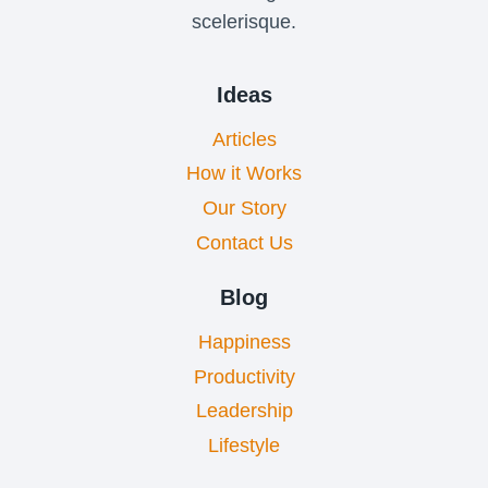
scelerisque.
Ideas
Articles
How it Works
Our Story
Contact Us
Blog
Happiness
Productivity
Leadership
Lifestyle