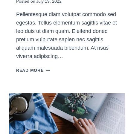
Posted on
July 19, 2022
M
Y
Pellentesque diam volutpat commodo sed
L
egestas. Tellus elementum sagittis vitae et
I
F
leo duis ut diam quam. Eleifend donec
E
pretium vulputate sapien nec sagittis
aliquam malesuada bibendum. At risus
viverra adipiscing…
1
READ MORE
0
F
O
U
N
D
A
T
I