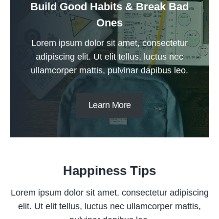
Build Good Habits & Break Bad
Ones
Lorem ipsum dolor sit amet, consectetur
adipiscing elit. Ut elit tellus, luctus nec
ullamcorper mattis, pulvinar dapibus leo.
Learn More
Happiness Tips
Lorem ipsum dolor sit amet, consectetur adipiscing
elit. Ut elit tellus, luctus nec ullamcorper mattis,