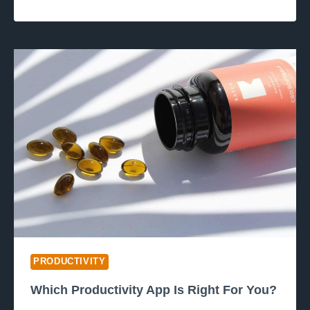
PRODUCTIVITY
Which Productivity App Is Right For You?