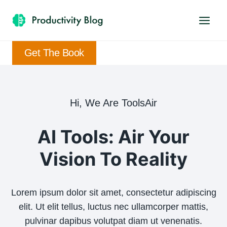
Skip
to
content
Get The Book
Hi, We Are ToolsAir
AI Tools: Air Your
Vision To Reality
Lorem ipsum dolor sit amet, consectetur adipiscing
elit. Ut elit tellus, luctus nec ullamcorper mattis,
pulvinar dapibus volutpat diam ut venenatis.