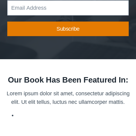
Subscribe
Our Book Has Been Featured In:
Lorem ipsum dolor sit amet, consectetur adipiscing
elit. Ut elit tellus, luctus nec ullamcorper mattis.