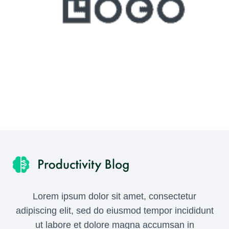
Lorem ipsum dolor sit amet, consectetur
adipiscing elit, sed do eiusmod tempor incididunt
ut labore et dolore magna accumsan in