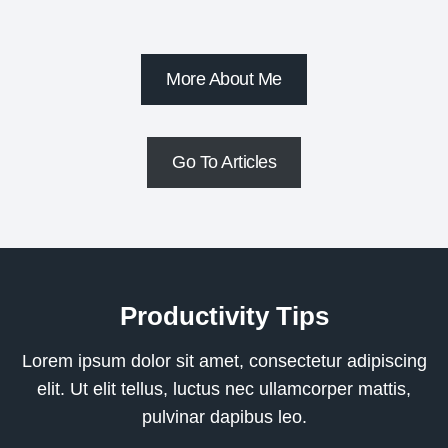
More About Me
Go To Articles
Productivity Tips
Lorem ipsum dolor sit amet, consectetur adipiscing
elit. Ut elit tellus, luctus nec ullamcorper mattis,
pulvinar dapibus leo.